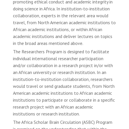
promoting ethical conduct and academic integrity in
doing science in Africa. In institution-to-institution
collaboration, experts in the relevant area would
travel, from North American academic institutions to
African academic institutions, or within African
academic institutions and deliver lectures on topics
in the broad areas mentioned above.
The Researchers Program is designed to facilitate
individual international researcher participation
and/or collaboration in a research project in/or with
an African university or research institution. In an
institution-to-institution collaboration, researchers
would travel or send graduate students, from North
American academic institutions to African academic
institutions to participate or collaborate in a specific
research project with an African academic
institutions or research institution.
The Africa Scholar Brain Circulation (ASBC) Program
is premised on the understanding that within the