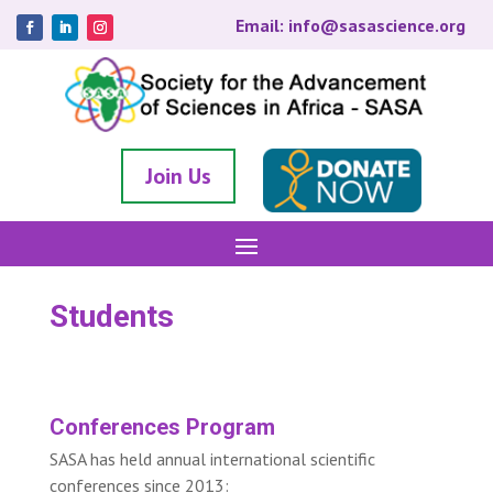
Email: info@sasascience.org
Join Us
Students
Conferences Program
SASA has held annual international scientific
conferences since 2013: