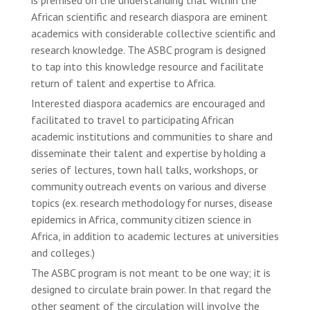
African scientific and research diaspora are eminent
academics with considerable collective scientific and
research knowledge. The ASBC program is designed
to tap into this knowledge resource and facilitate
return of talent and expertise to Africa.
Interested diaspora academics are encouraged and
facilitated to travel to participating African
academic institutions and communities to share and
disseminate their talent and expertise by holding a
series of lectures, town hall talks, workshops, or
community outreach events on various and diverse
topics (ex. research methodology for nurses, disease
epidemics in Africa, community citizen science in
Africa, in addition to academic lectures at universities
and colleges.)
The ASBC program is not meant to be one way; it is
designed to circulate brain power. In that regard the
other segment of the circulation will involve the