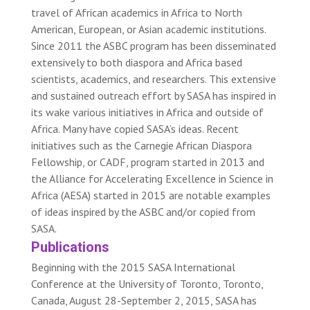
travel of African academics in Africa to North
American, European, or Asian academic institutions.
Since 2011 the ASBC program has been disseminated
extensively to both diaspora and Africa based
scientists, academics, and researchers. This extensive
and sustained outreach effort by SASA has inspired in
its wake various initiatives in Africa and outside of
Africa. Many have copied SASA’s ideas. Recent
initiatives such as the Carnegie African Diaspora
Fellowship, or CADF, program started in 2013 and
the Alliance for Accelerating Excellence in Science in
Africa (AESA) started in 2015 are notable examples
of ideas inspired by the ASBC and/or copied from
SASA.
Publications
Beginning with the 2015 SASA International
Conference at the University of Toronto, Toronto,
Canada, August 28-September 2, 2015, SASA has