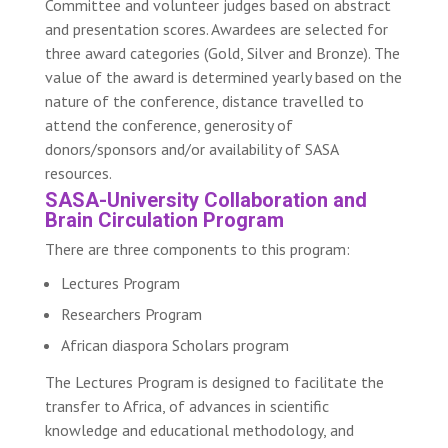
Committee and volunteer judges based on abstract
and presentation scores. Awardees are selected for
three award categories (Gold, Silver and Bronze). The
value of the award is determined yearly based on the
nature of the conference, distance travelled to
attend the conference, generosity of
donors/sponsors and/or availability of SASA
resources.
SASA-University Collaboration and
Brain Circulation Program
There are three components to this program:
Lectures Program
Researchers Program
African diaspora Scholars program
The Lectures Program is designed to facilitate the
transfer to Africa, of advances in scientific
knowledge and educational methodology, and