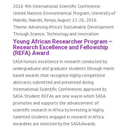
2016 4th International Scientific Conference:
United Nations Environmental Program, University of
Nairobi, Nairobi, Kenya, August 22-26, 2016
Theme: Advancing Africa’s Sustainable Development
Through Science, Technology and Innovation
Young African Researcher Program –
Research Excellence and Fellowship
(REFA) Award
SASA honors excellence in research conducted by
undergraduate and graduate students through merit-
based awards that recognize highly competitive
abstracts submitted and presented during
International Scientific Conferences approved by
SASA. Student REFAs are one way in which SASA
promotes and supports the advancement of
scientific research in Africa by investing in highly
talented students engaged in research in Africa.
Awardees are selected by the SASA Awards