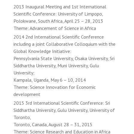
2013 Inaugural Meeting and 1st International
Scientific Conference: University of Limpopo,
Polokwane, South Africa, April 25 – 28, 2013
Theme: Advancement of Science in Africa
2014 2nd International Scientific Conference
including a joint Collaborative Colloquium with the
Global Knowledge Initiative:
Pennsylvania State University, Osaka University, Sri
Siddhartha University, Muni University, Gulu
University;
Kampala, Uganda, May 6 – 10, 2014
Theme: Science Innovation for Economic
development
2015 3rd International Scientific Conference: Sri
Siddhartha University, Gulu University, University of
Toronto,
Toronto, Canada, August 28 – 31, 2015
Theme: Science Research and Education in Africa