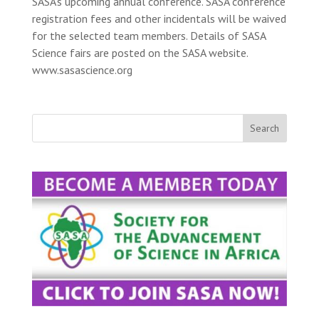
SASA’s upcoming annual conference. SASA conference
registration fees and other incidentals will be waived
for the selected team members. Details of SASA
Science fairs are posted on the SASA website.
www.sasascience.org
Search