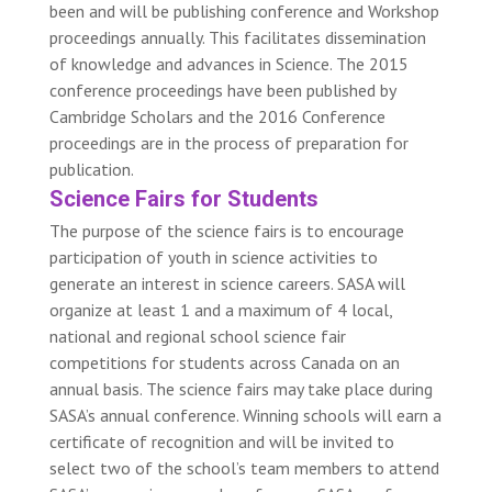
been and will be publishing conference and Workshop
proceedings annually. This facilitates dissemination
of knowledge and advances in Science. The 2015
conference proceedings have been published by
Cambridge Scholars and the 2016 Conference
proceedings are in the process of preparation for
publication.
Science Fairs for Students
The purpose of the science fairs is to encourage
participation of youth in science activities to
generate an interest in science careers. SASA will
organize at least 1 and a maximum of 4 local,
national and regional school science fair
competitions for students across Canada on an
annual basis. The science fairs may take place during
SASA’s annual conference. Winning schools will earn a
certificate of recognition and will be invited to
select two of the school’s team members to attend