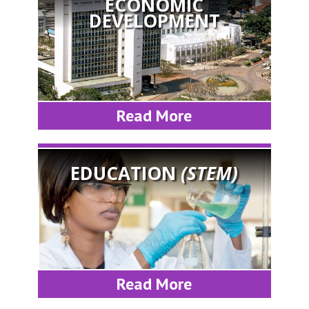
ECONOMIC
DEVELOPMENT
Read More
EDUCATION
(STEM)
Read More