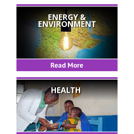
ENERGY &
ENVIRONMENT
Read More
HEALTH