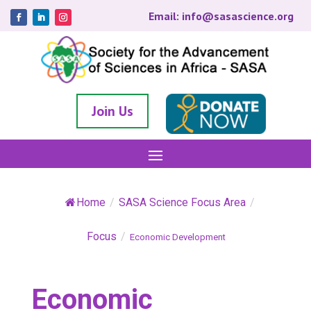
Email: info@sasascience.org
Join Us
Home
/
SASA Science Focus Area
/
Focus
/
Economic Development
Economic