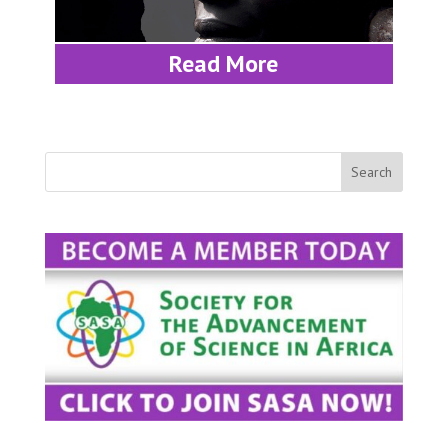
Read More
Search