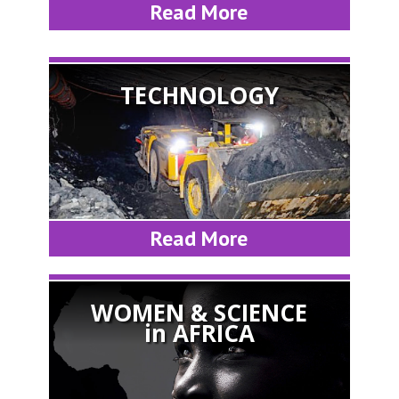
Read More
TECHNOLOGY
Read More
WOMEN & SCIENCE
in AFRICA