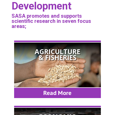
Development
SASA promotes and supports
scientific research in seven focus
areas;
AGRICULTURE
& FISHERIES
Read More