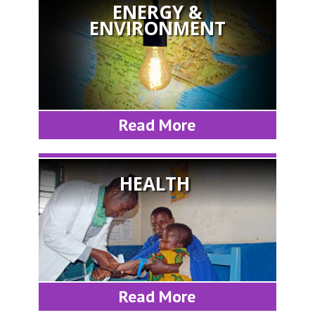
ENERGY &
ENVIRONMENT
Read More
HEALTH
Read More