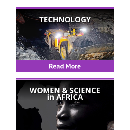
TECHNOLOGY
Read More
WOMEN & SCIENCE
in AFRICA