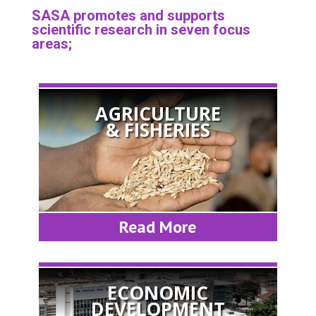
SASA promotes and supports
scientific research in seven focus
areas;
AGRICULTURE
& FISHERIES
Read More
ECONOMIC
DEVELOPMENT