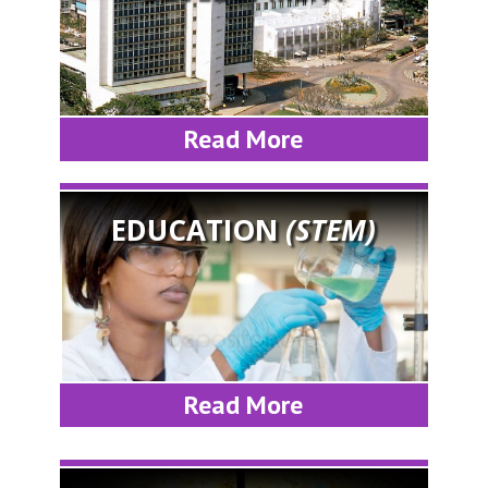
Read More
EDUCATION
(STEM)
Read More