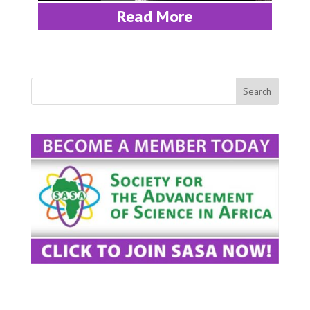
Read More
Search