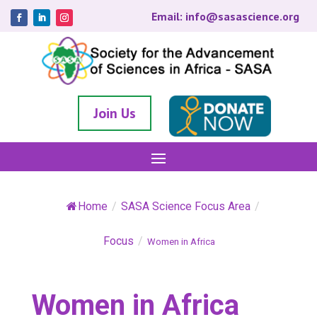
Email: info@sasascience.org
Join Us
Home
/
SASA Science Focus Area
/
Focus
/
Women in Africa
Women in Africa