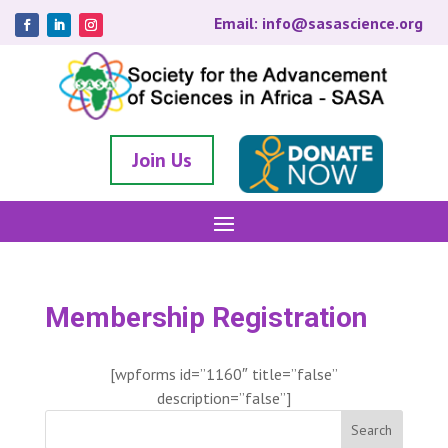
Email: info@sasascience.org
Join Us
Membership Registration
[wpforms id=”1160″ title=”false”
description=”false”]
Search