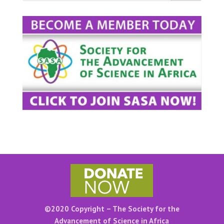
©2020 Copyright – The Society for the
Advancement of Science in Africa