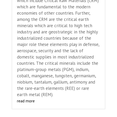
which include Critical Raw Materials (CRM)
which are fundamental to the modern
economies of other countries. Further,
among the CRM are the critical earth
minerals which are critical to high tech
industry and are geostrategic in the highly
industrialized countries because of the
major role these elements play in defense,
aerospace, security and the lack of
domestic supplies in most industrialized
countries. The critical minerals include the
platinum-group metals (PGM), indium,
cobalt, manganese, tungsten, germanium,
niobium, tantalum, gallium, antimony and
the rare-earth elements (REE) or rare
earth metal (REM).
read more