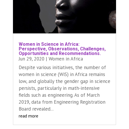
Women in Science in Africa:
Perspective, Observations, Challenges,
Opportunities and Recommendations.
Jun 29, 2020
|
Women in Africa
Despite various initiatives, the number of
women in science (WiS) in Africa remains
low, and globally the gender gap in science
persists, particularly in math-intensive
fields such as engineering. As of March
2019, data from Engineering Registration
Board revealed...
read more