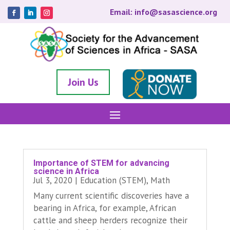
Email: info@sasascience.org
Join Us
Importance of STEM for advancing
science in Africa
Jul 3, 2020
|
Education (STEM)
,
Math
Many current scientific discoveries have a
bearing in Africa, for example, African
cattle and sheep herders recognize their