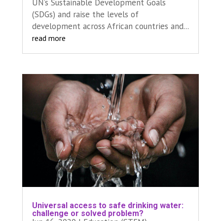
UN’s Sustainable Development Goals
(SDGs) and raise the levels of
development across African countries and...
read more
Universal access to safe drinking water:
challenge or solved problem?