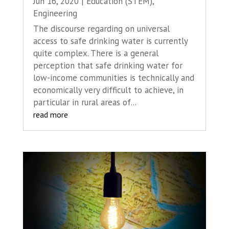
Jun 16, 2020
|
Education (STEM)
,
Engineering
The discourse regarding on universal
access to safe drinking water is currently
quite complex. There is a general
perception that safe drinking water for
low-income communities is technically and
economically very difficult to achieve, in
particular in rural areas of...
read more