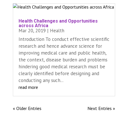
Health Challenges and Opportunities
across Africa
Mar 20, 2019
|
Health
Introduction To conduct effective scientific
research and hence advance science for
improving medical care and public health,
the context, disease burden and problems
hindering good medical research must be
clearly identified before designing and
conducting any such...
read more
« Older Entries
Next Entries »