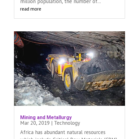
million population, the number of...
read more
Mining and Metallurgy
Mar 20, 2019
|
Technology
Africa has abundant natural resources