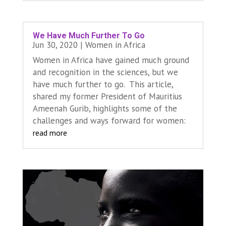
We Have Much Further To Go
Jun 30, 2020
|
Women in Africa
Women in Africa have gained much ground
and recognition in the sciences, but we
have much further to go. This article,
shared my former President of Mauritius
Ameenah Gurib, highlights some of the
challenges and ways forward for women:
read more