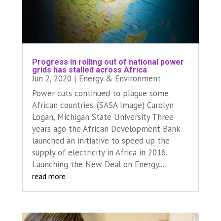
Progress in rolling out of national power
grids has stalled across Africa
Jun 2, 2020
|
Energy & Environment
Power cuts continued to plague some
African countries. (SASA Image) Carolyn
Logan, Michigan State University Three
years ago the African Development Bank
launched an initiative to speed up the
supply of electricity in Africa in 2016.
Launching the New Deal on Energy...
read more