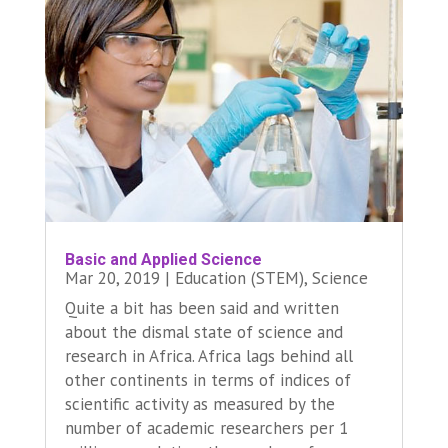
Basic and Applied Science
Mar 20, 2019
|
Education (STEM)
,
Science
Quite a bit has been said and written
about the dismal state of science and
research in Africa. Africa lags behind all
other continents in terms of indices of
scientific activity as measured by the
number of academic researchers per 1