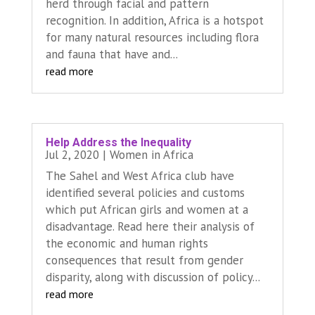
herd through facial and pattern
recognition. In addition, Africa is a hotspot
for many natural resources including flora
and fauna that have and...
read more
Help Address the Inequality
Jul 2, 2020
|
Women in Africa
The Sahel and West Africa club have
identified several policies and customs
which put African girls and women at a
disadvantage. Read here their analysis of
the economic and human rights
consequences that result from gender
disparity, along with discussion of policy...
read more