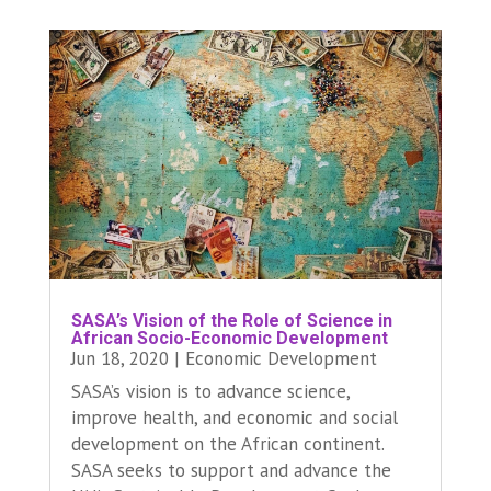
SASA’s Vision of the Role of Science in
African Socio-Economic Development
Jun 18, 2020
|
Economic Development
SASA’s vision is to advance science,
improve health, and economic and social
development on the African continent.
SASA seeks to support and advance the